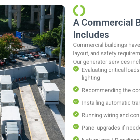
A Commercial 
Includes
Commercial buildings have
layout, and safety require
Our generator services inc
Evaluating critical loads
lighting
Recommending the corr
Installing automatic tr
Running wiring and cond
Panel upgrades if need