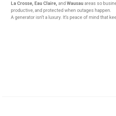
La Crosse, Eau Claire,
and
Wausau
areas
so busin
productive, and protected when outages happen.
A generator isn’t a luxury. It’s peace of mind that 