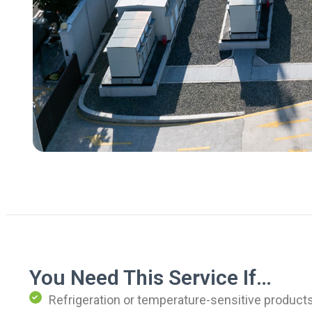
You Need This Service If…
Refrigeration or temperature-sensitive products