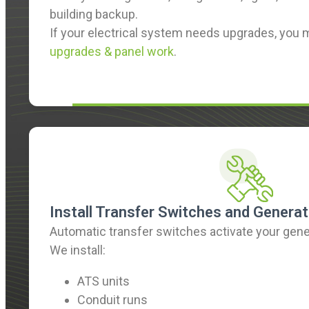
building backup.
If your electrical system needs upgrades, you
upgrades & panel work
.
Install Transfer Switches and Generat
Automatic transfer switches activate your gene
We install:
ATS units
Conduit runs