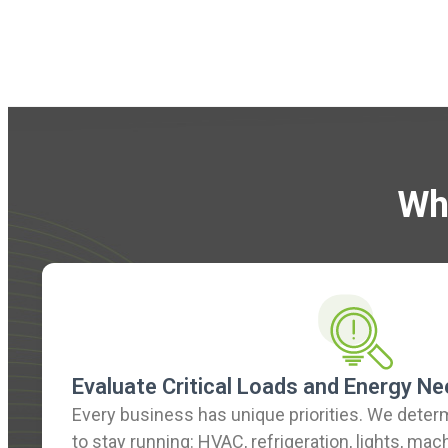
Wha
Evaluate Critical Loads and Energy N
Every business has unique priorities. We dete
to stay running: HVAC, refrigeration, lights, machi