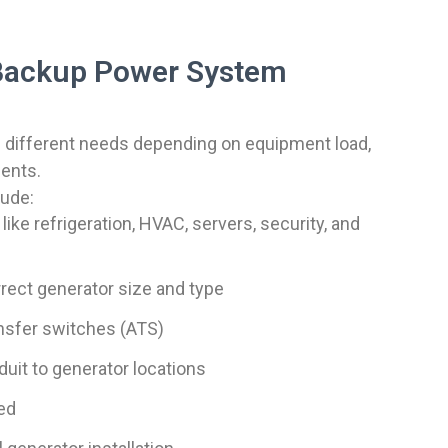
Backup Power System
 different needs depending on equipment load,
ments.
lude:
 like refrigeration, HVAC, servers, security, and
ect generator size and type
ansfer switches (ATS)
uit to generator locations
ed