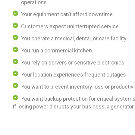
operations
Your equipment can’t afford downtime
Customers expect uninterrupted service
You operate a medical, dental, or care facility
You run a commercial kitchen
You rely on servers or sensitive electronics
Your location experiences frequent outages
You want to prevent inventory loss or productivi
You want backup protection for critical system
If losing power disrupts your business, a generator i