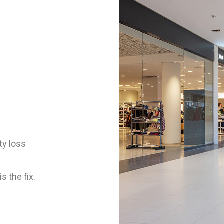
ty loss
s
s the fix.