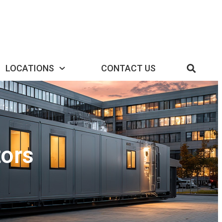
LOCATIONS
CONTACT US
ors