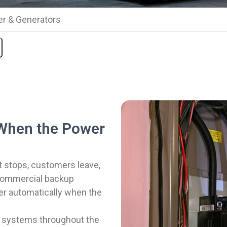
r & Generators
When the Power
stops, customers leave,
 commercial backup
er automatically when the
p systems throughout the