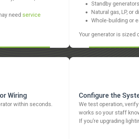
Standby generators 
Natural gas, LP, or
 may need
service
Whole-building or 
Your generator is sized 
or Wiring
Configure the Syst
rator within seconds.
We test operation, verif
works so your staff kno
If you’re upgrading light