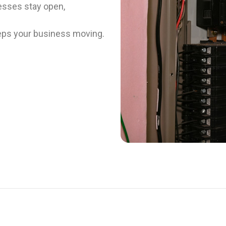
esses stay open,
keeps your business moving.