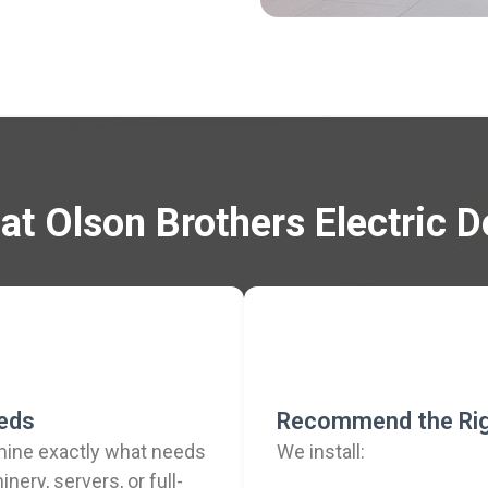
t Olson Brothers Electric 
eeds
Recommend the Rig
rmine exactly what needs
We install:
nery, servers, or full-