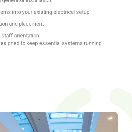
l generator installation
ems into your existing electrical setup
tion and placement
d staff orientation
n designed to keep essential systems running