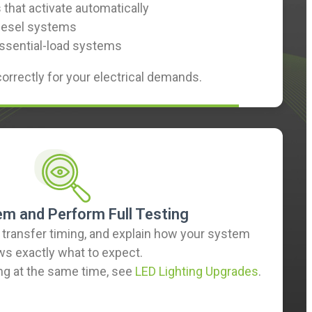
that activate automatically
 diesel systems
essential-load systems
correctly for your electrical demands.
em and Perform Full Testing
y transfer timing, and explain how your system
ws exactly what to expect.
ing at the same time, see
LED Lighting Upgrades
.