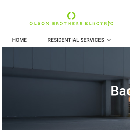
HOME
RESIDENTIAL SERVICES
Ba