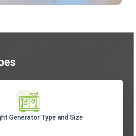
Does
ht Generator Type and Size