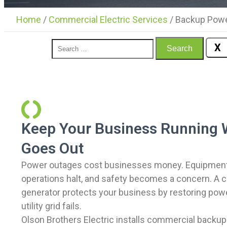
Home
/
Commercial Electric Services
/
Backup Powe
X
Search
Keep Your Business Running 
Goes Out
Power outages cost businesses money. Equipment 
operations halt, and safety becomes a concern. A
generator protects your business by restoring pow
utility grid fails.
Olson Brothers Electric installs commercial backu