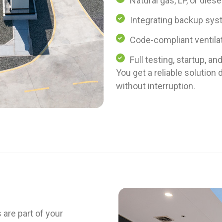
Natural gas, LP, or diese
Integrating backup syst
Code-compliant ventila
Full testing, startup, an
You get a reliable solutio
without interruption.
 are part of your