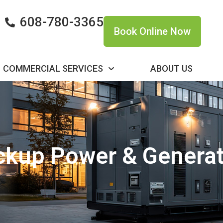
608-780-3365
Book Online Now
COMMERCIAL SERVICES
ABOUT US
ckup Power & Generat