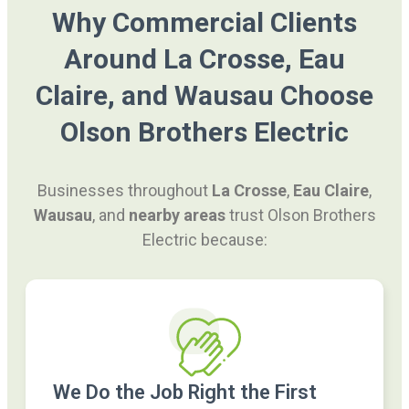
Why Commercial Clients
Around La Crosse, Eau
Claire, and Wausau Choose
Olson Brothers Electric
Businesses throughout
La Crosse
,
Eau Claire
,
Wausau
, and
nearby areas
trust Olson Brothers
Electric because:
We Do the Job Right the First