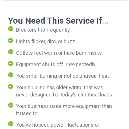
You Need This Service If…
Breakers trip frequently
Lights flicker, dim, or buzz
Outlets feel warm or have burn marks
Equipment shuts off unexpectedly
You smell burning or notice unusual heat
Your building has older wiring that was
never designed for today’s electrical loads
Your business uses more equipment than
it used to
You’ve noticed power fluctuations or