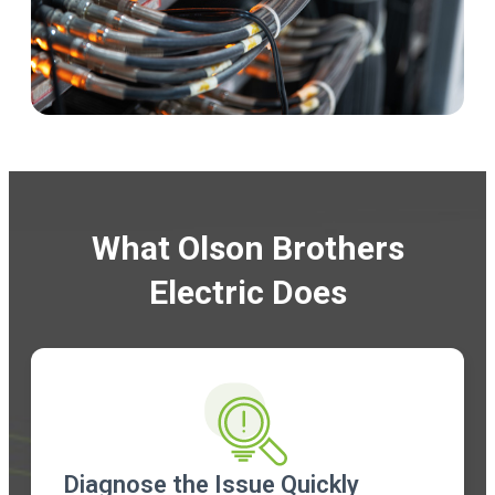
What Olson Brothers
Electric Does
Diagnose the Issue Quickly