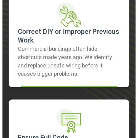
Correct DIY or Improper Previous
Work
Commercial buildings often hide
shortcuts made years ago. We identify
and replace unsafe wiring before it
causes bigger problems.
Ensure Full Code