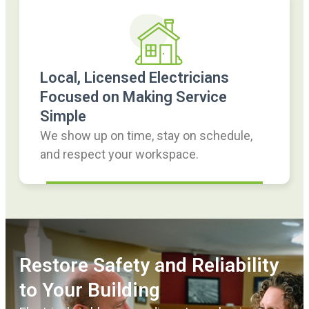
Local, Licensed Electricians
Focused on Making Service
Simple
We show up on time, stay on schedule,
and respect your workspace.
Restore Safety and Reliability
to Your Building