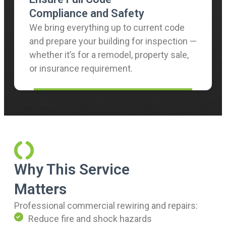
Compliance and Safety
We bring everything up to current code
and prepare your building for inspection —
whether it’s for a remodel, property sale,
or insurance requirement.
Why This Service
Matters
Professional commercial rewiring and repairs:
Reduce fire and shock hazards