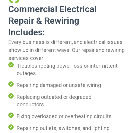
Commercial Electrical
Repair & Rewiring
Includes:
Every business is different, and electrical issues
show up in different ways. Our repair and rewiring
services cover:
Troubleshooting power loss or intermittent
outages
Repairing damaged or unsafe wiring
Replacing outdated or degraded
conductors
Fixing overloaded or overheating circuits
Repairing outlets, switches, and lighting