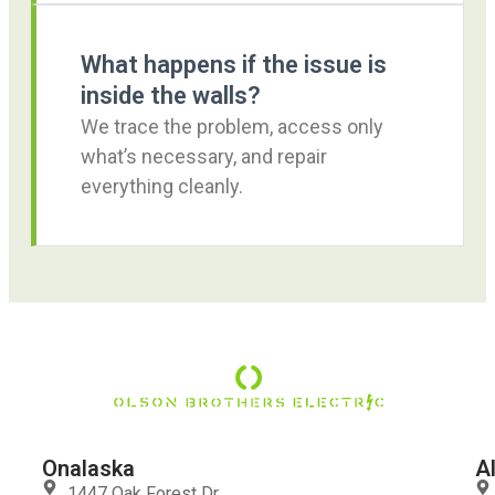
What happens if the issue is
inside the walls?
We trace the problem, access only
what’s necessary, and repair
everything cleanly.
Onalaska
A
1447 Oak Forest Dr.