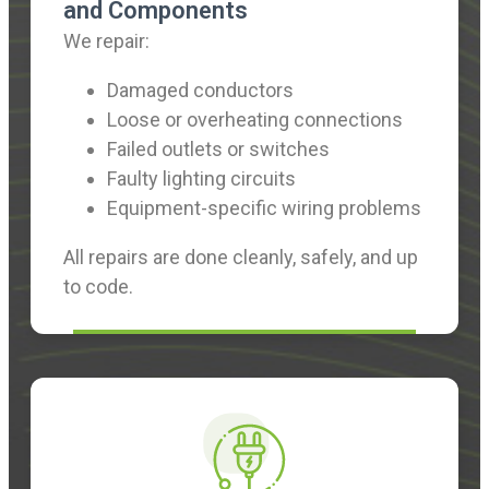
and Components
We repair:
Damaged conductors
Loose or overheating connections
Failed outlets or switches
Faulty lighting circuits
Equipment-specific wiring problems
All repairs are done cleanly, safely, and up
to code.