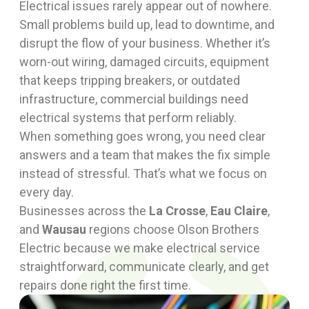
Electrical issues rarely appear out of nowhere.
Small problems build up, lead to downtime, and
disrupt the flow of your business. Whether it’s
worn-out wiring, damaged circuits, equipment
that keeps tripping breakers, or outdated
infrastructure, commercial buildings need
electrical systems that perform reliably.
When something goes wrong, you need clear
answers and a team that makes the fix simple
instead of stressful. That’s what we focus on
every day.
Businesses across the
La Crosse
,
Eau Claire
,
and
Wausau
regions choose Olson Brothers
Electric because we make electrical service
straightforward, communicate clearly, and get
repairs done right the first time.