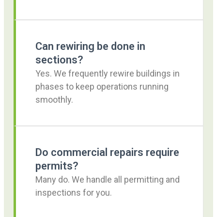
Can rewiring be done in
sections?
Yes. We frequently rewire buildings in
phases to keep operations running
smoothly.
Do commercial repairs require
permits?
Many do. We handle all permitting and
inspections for you.