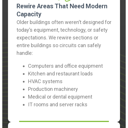
Rewire Areas That Need Modern
Capacity
Older buildings often weren’t designed for
today’s equipment, technology, or safety
expectations. We rewire sections or
entire buildings so circuits can safely
handle:
Computers and office equipment
Kitchen and restaurant loads
HVAC systems
Production machinery
Medical or dental equipment
IT rooms and server racks