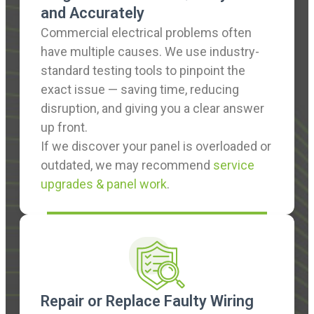
and Accurately
Commercial electrical problems often
have multiple causes. We use industry-
standard testing tools to pinpoint the
exact issue — saving time, reducing
disruption, and giving you a clear answer
up front.
If we discover your panel is overloaded or
outdated, we may recommend
service
upgrades & panel work
.
Repair or Replace Faulty Wiring