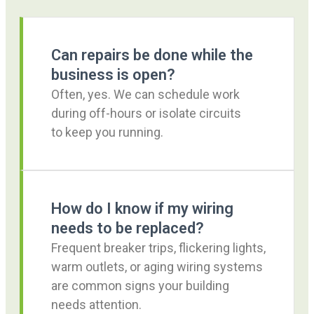
Can repairs be done while the
business is open?
Often, yes. We can schedule work
during off-hours or isolate circuits
to keep you running.
How do I know if my wiring
needs to be replaced?
Frequent breaker trips, flickering lights,
warm outlets, or aging wiring systems
are common signs your building
needs attention.