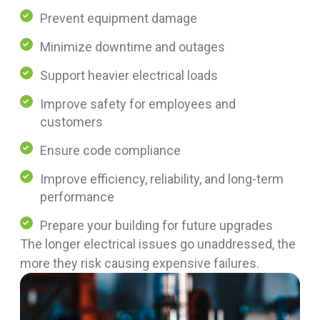
Prevent equipment damage
Minimize downtime and outages
Support heavier electrical loads
Improve safety for employees and
customers
Ensure code compliance
Improve efficiency, reliability, and long-term
performance
Prepare your building for future upgrades
The longer electrical issues go unaddressed, the
more they risk causing expensive failures.