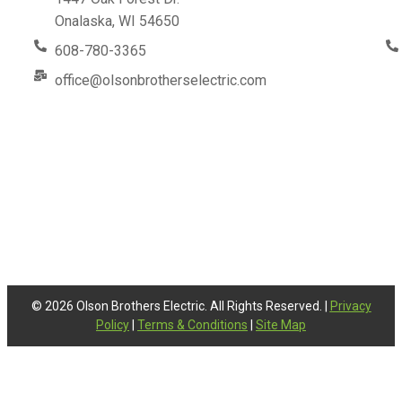
Onalaska, WI 54650
608-780-3365
office@olsonbrotherselectric.com
© 2026 Olson Brothers Electric. All Rights Reserved. |
Privacy
Policy
|
Terms & Conditions
|
Site Map