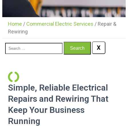
Home
/
Commercial Electric Services
/
Repair &
Rewiring
X
Search
Simple, Reliable Electrical
Repairs and Rewiring That
Keep Your Business
Running