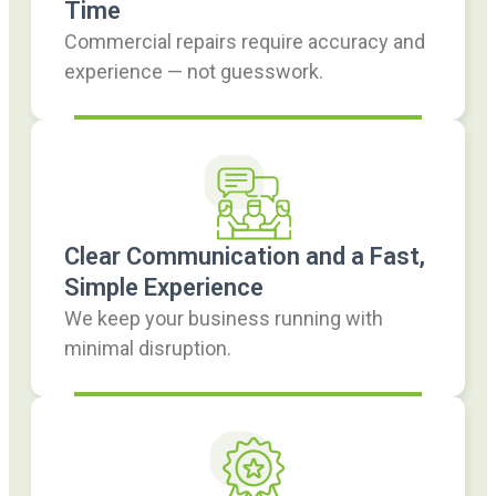
Time
Commercial repairs require accuracy and
experience — not guesswork.
Clear Communication and a Fast,
Simple Experience
We keep your business running with
minimal disruption.