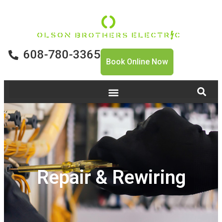
608-780-3365
Book Online Now
Repair & Rewiring