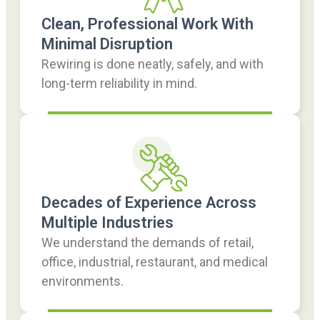
Clean, Professional Work With
Minimal Disruption
Rewiring is done neatly, safely, and with
long-term reliability in mind.
Decades of Experience Across
Multiple Industries
We understand the demands of retail,
office, industrial, restaurant, and medical
environments.