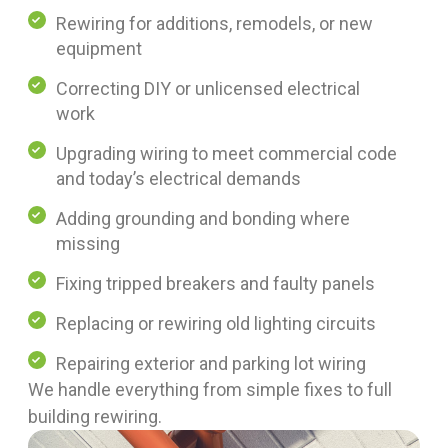
Rewiring for additions, remodels, or new
equipment
Correcting DIY or unlicensed electrical
work
Upgrading wiring to meet commercial code
and today’s electrical demands
Adding grounding and bonding where
missing
Fixing tripped breakers and faulty panels
Replacing or rewiring old lighting circuits
Repairing exterior and parking lot wiring
We handle everything from simple fixes to full
building rewiring.