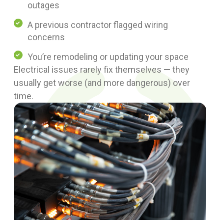
outages
A previous contractor flagged wiring
concerns
You’re remodeling or updating your space
Electrical issues rarely fix themselves — they
usually get worse (and more dangerous) over
time.