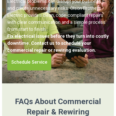
Electrical problems can disrupt your business
and create unnecessary risks. Olson Brothers
Electric provides clean, code-compliant repairs
with clear communication and a simple process
from start to finish.
Fix electrical issues before they turn into costly
downtime. Contact us to schedule your
commercial repair or rewiring evaluation.
Schedule Service
FAQs About Commercial
Repair & Rewiring